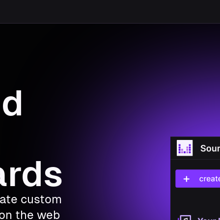
nd
ards
eate custom
on the web