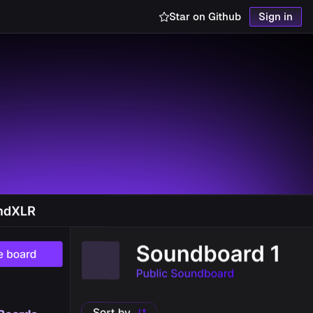
Star on Github
Sign in