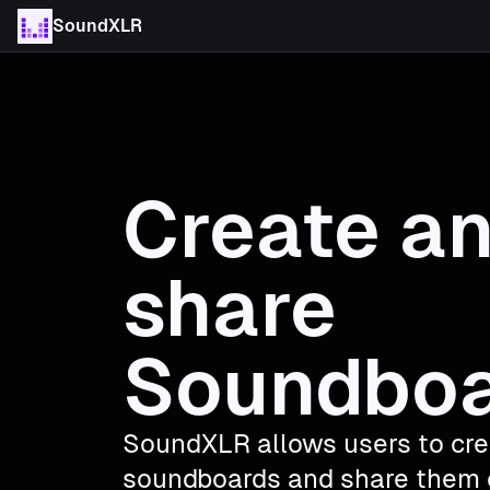
SoundXLR
Create a
share
Soundbo
SoundXLR allows users to cr
soundboards and share them 